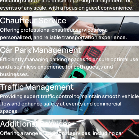
Ensuring smooth and efficient parking management for
events of any scale, with a focus on guest convenience.
Chauffeur Service
Offering professional chauffeur services for a
personalized, and reliable transportation experience.
Car Park Management
Efficiently managing parking spaces to ensure optimal use
and a seamless experience for both guests and
businesses.
Traffic Management
Providing expert traffic control to maintain smooth vehicle
flow and enhance safety at events and commercial
spaces.
Additional Services
Offering a range of additional services, including car