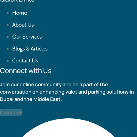
Home
About Us
Our Services
Blogs & Articles
Contact Us
Connect with Us
Join our online community and be a part of the
conversation on enhancing valet and parking solutions in
Dubai and the Middle East.
Facebook