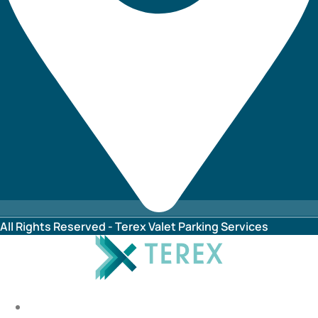
All Rights Reserved - Terex Valet Parking Services
HOME