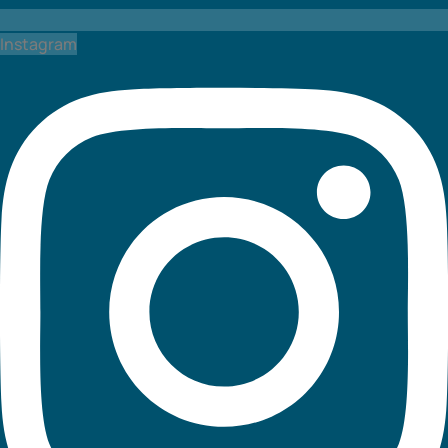
Instagram