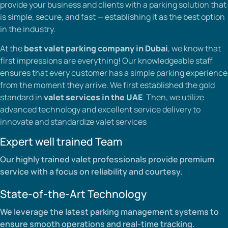
provide your business and clients with a parking solution that
is simple, secure, and fast — establishing it as the best option
in the industry.
At the
best valet parking company in Dubai
, we know that
first impressions are everything! Our knowledgeable staff
ensures that every customer has a simple parking experience
from the moment they arrive. We first established the gold
standard in
valet services in the UAE
. Then, we utilize
advanced technology and excellent service delivery to
innovate and standardize valet services
Expert well trained Team
Our highly trained valet professionals provide premium
service with a focus on reliability and courtesy.
State-of-the-Art Technology
We leverage the latest parking management systems to
ensure smooth operations and real-time tracking.