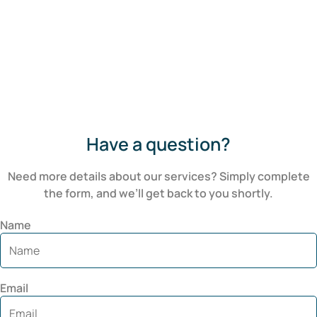
Have a question?
Need more details about our services? Simply complete
the form, and we’ll get back to you shortly.
Name
Email