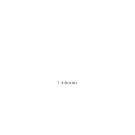
Linkedin