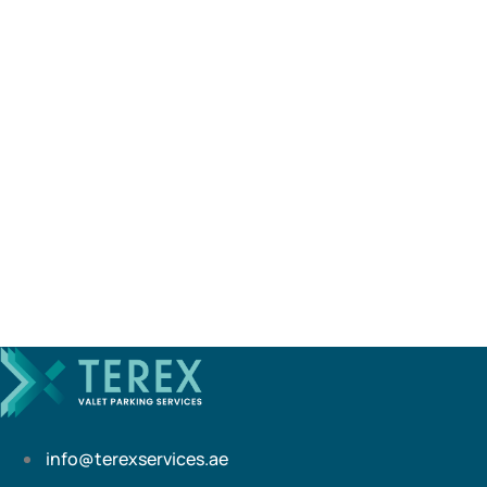
info@terexservices.ae