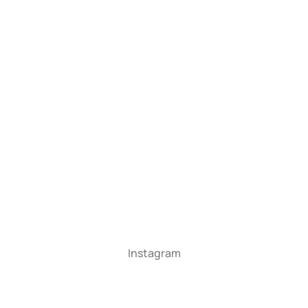
Instagram