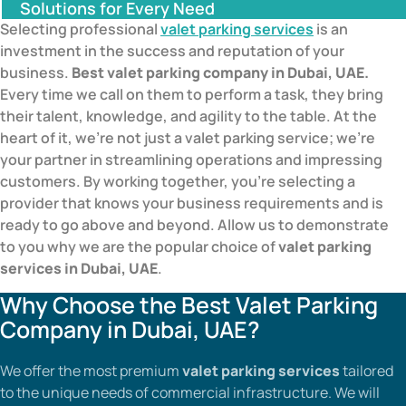
Solutions for Every Need
Selecting professional
valet parking services
is an
investment in the success and reputation of your
business.
Best valet parking company in Dubai, UAE.
Every time we call on them to perform a task, they bring
their talent, knowledge, and agility to the table. At the
heart of it, we’re not just a valet parking service; we’re
your partner in streamlining operations and impressing
customers. By working together, you’re selecting a
provider that knows your business requirements and is
ready to go above and beyond. Allow us to demonstrate
to you why we are the popular choice of
valet parking
services in Dubai, UAE
.
Why Choose the Best Valet Parking
Company in Dubai, UAE?
We offer the most premium
valet parking services
tailored
to the unique needs of commercial infrastructure. We will