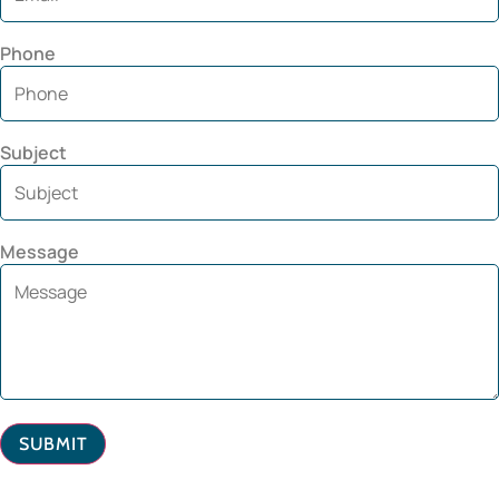
Phone
Subject
Message
SUBMIT