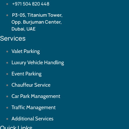
+971 504 820 448
P3-05, Titanium Tower,
Opp. Burjuman Center,
Dubai, UAE
Services
Valet Parking
Luxury Vehicle Handling
Event Parking
Chauffeur Service
Car Park Management
Traffic Management
Additional Services
Quick Links