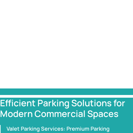
Efficient Parking Solutions for
Modern Commercial Spaces
Valet Parking Services: Premium Parking