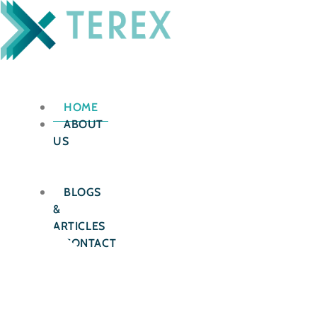
Skip
to
content
HOME
ABOUT
US
OUR
SERVICES
BLOGS
&
ARTICLES
CONTACT
US
X