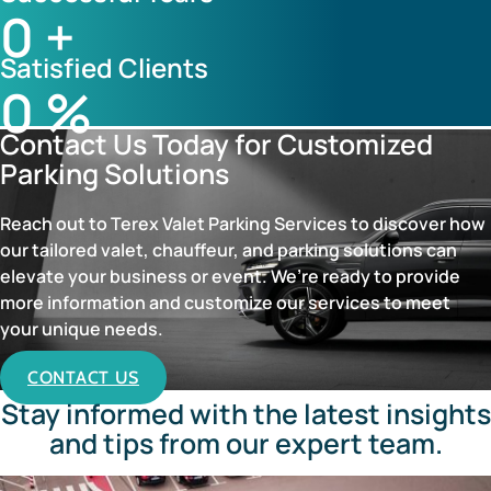
0
+
Satisfied Clients
0
%
Contact Us Today for Customized
Parking Solutions
Reach out to Terex Valet Parking Services to discover how
our tailored valet, chauffeur, and parking solutions can
elevate your business or event. We’re ready to provide
more information and customize our services to meet
your unique needs.
CONTACT US
Stay informed with the latest insights
and tips from our expert team.