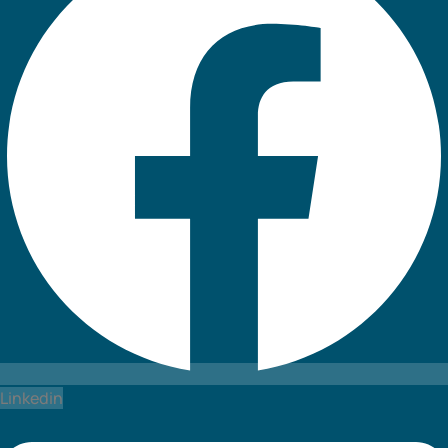
Linkedin