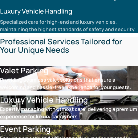
Luxury Vehicle Handling
Specialized care for high-end and luxury vehicles,
maintaining the highest standards of safety and security.
Professional Services Tailored for
Your Unique Needs
Valet Parking
Providing seamless valet solutions that ensure a
welcoming and hassle-free experience for your guests.
Luxury Vehicle Handling
Expertly managing with utmost care, delivering a premium
experience for luxury car owners.
Event Parking