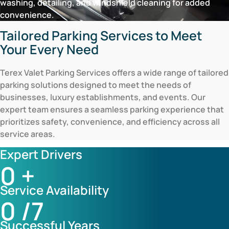
washing, detailing, and windshield cleaning for added
convenience.
Tailored Parking Services to Meet
Your Every Need
Terex Valet Parking Services offers a wide range of tailored
parking solutions designed to meet the needs of
businesses, luxury establishments, and events. Our
expert team ensures a seamless parking experience that
prioritizes safety, convenience, and efficiency across all
service areas.
Expert Drivers
0
+
Service Availability
0
/7
Successful Years