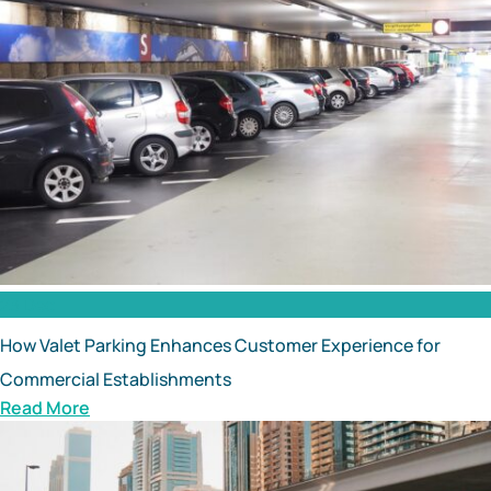
23 Dec
How Valet Parking Enhances Customer Experience for
Commercial Establishments
Read More