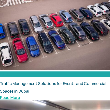
23 Dec
Traffic Management Solutions for Events and Commercial
Spaces in Dubai
Read More