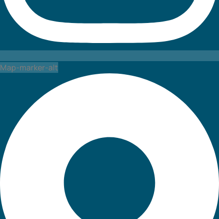
Map-marker-alt