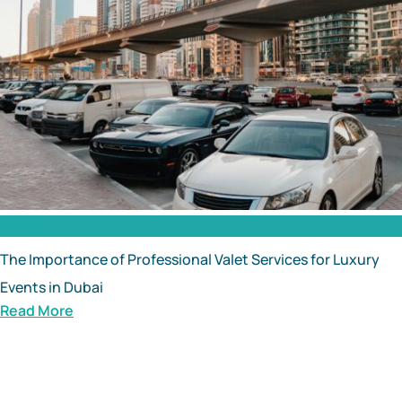
10 Dec
The Importance of Professional Valet Services for Luxury
Events in Dubai
Read More