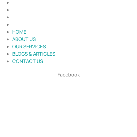
ABOUT US
OUR SERVICES
BLOGS & ARTICLES
CONTACT US
HOME
ABOUT US
OUR SERVICES
BLOGS & ARTICLES
CONTACT US
Facebook