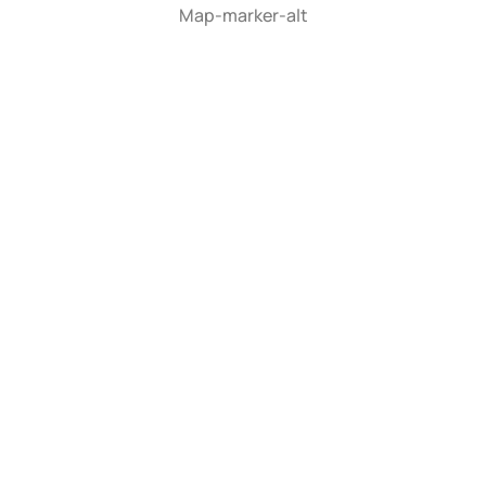
Map-marker-alt