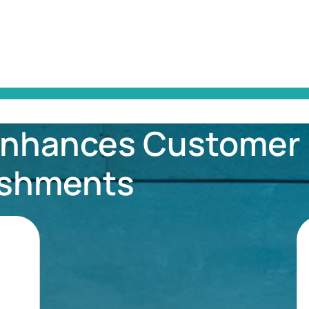
Enhances Customer 
ishments