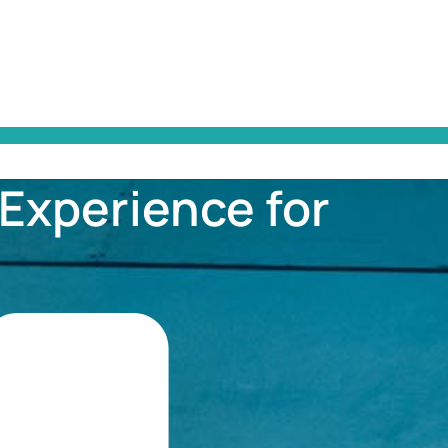
Experience for