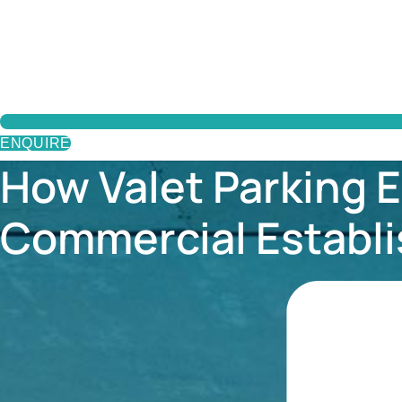
ENQUIRE
How Valet Parking 
Commercial Establ