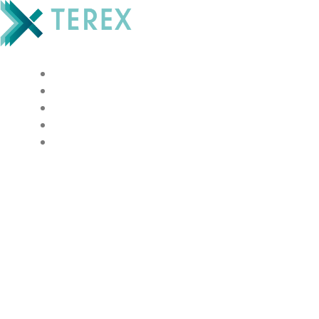
Skip
to
content
HOME
ABOUT US
OUR SERVICES
BLOGS & ARTICLES
CONTACT US
X