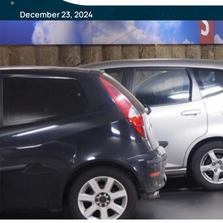
December 23, 2024