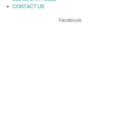
CONTACT US
Facebook