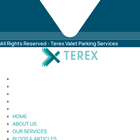
All Rights Reserved - Terex Valet Parking Services
HOME
ABOUT US
OUR SERVICES
BLOGS & ARTICLES
CONTACT US
HOME
ABOUT US
OUR SERVICES
BLOGS & ARTICLES