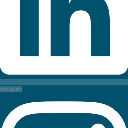
Instagram