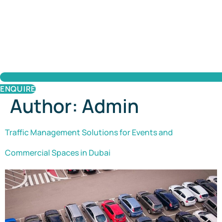
ENQUIRE
Author:
Admin
Traffic Management Solutions for Events and
Commercial Spaces in Dubai