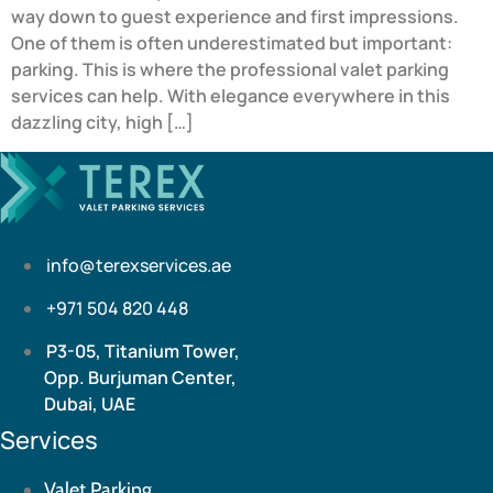
way down to guest experience and first impressions.
One of them is often underestimated but important:
parking. This is where the professional valet parking
services can help. With elegance everywhere in this
dazzling city, high […]
info@terexservices.ae
+971 504 820 448
P3-05, Titanium Tower,
Opp. Burjuman Center,
Dubai, UAE
Services
Valet Parking