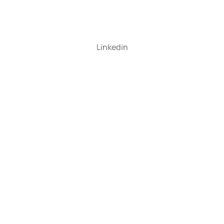
Linkedin