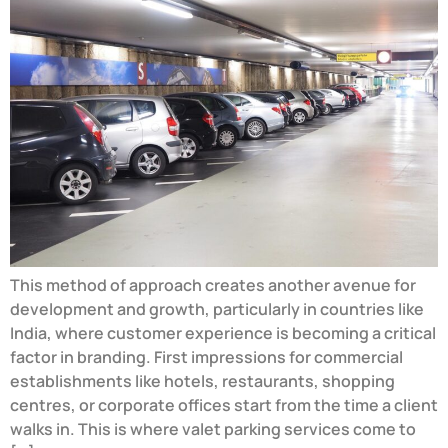
This method of approach creates another avenue for
development and growth, particularly in countries like
India, where customer experience is becoming a critical
factor in branding. First impressions for commercial
establishments like hotels, restaurants, shopping
centres, or corporate offices start from the time a client
walks in. This is where valet parking services come to