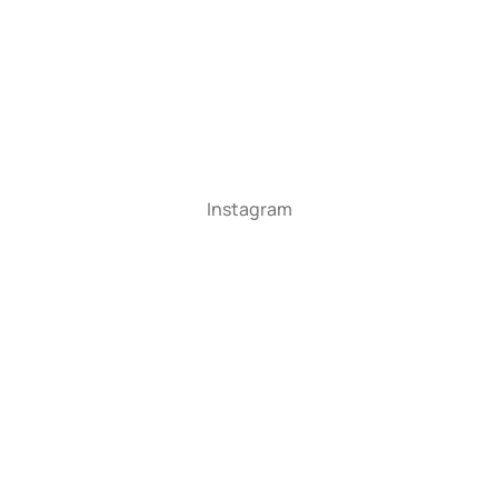
Instagram