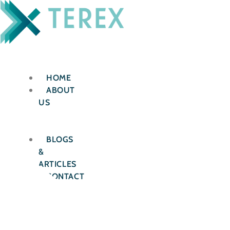
Skip
to
content
HOME
ABOUT
US
OUR
SERVICES
BLOGS
&
ARTICLES
CONTACT
US
X