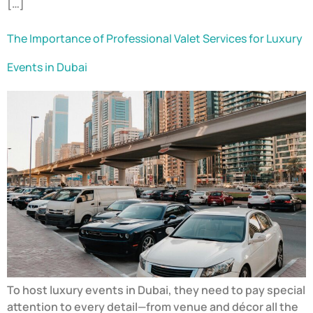
[…]
The Importance of Professional Valet Services for Luxury
Events in Dubai
To host luxury events in Dubai, they need to pay special
attention to every detail—from venue and décor all the