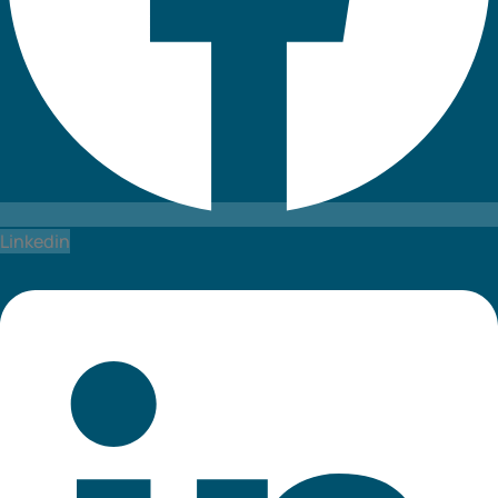
Linkedin