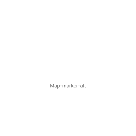
Map-marker-alt