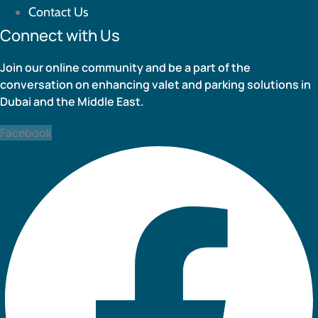
Contact Us
Connect with Us
Join our online community and be a part of the
conversation on enhancing valet and parking solutions in
Dubai and the Middle East.
Facebook