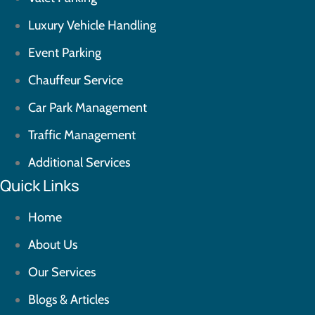
Luxury Vehicle Handling
Event Parking
Chauffeur Service
Car Park Management
Traffic Management
Additional Services
Quick Links
Home
About Us
Our Services
Blogs & Articles