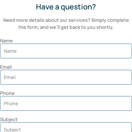
Have a question?
Need more details about our services? Simply complete
the form, and we’ll get back to you shortly.
Name
Email
Phone
Subject