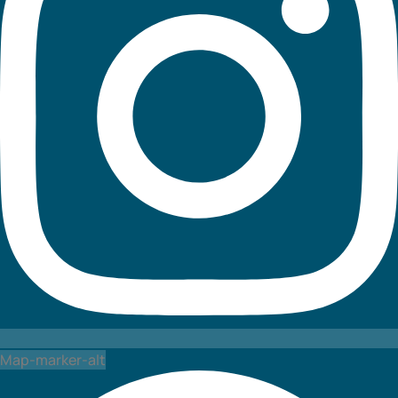
Map-marker-alt