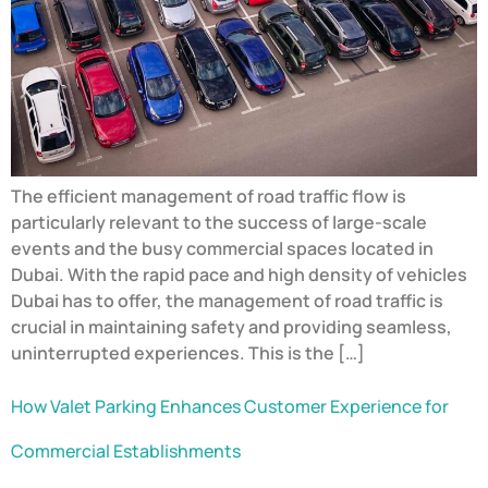
The efficient management of road traffic flow is
particularly relevant to the success of large-scale
events and the busy commercial spaces located in
Dubai. With the rapid pace and high density of vehicles
Dubai has to offer, the management of road traffic is
crucial in maintaining safety and providing seamless,
uninterrupted experiences. This is the […]
How Valet Parking Enhances Customer Experience for
Commercial Establishments